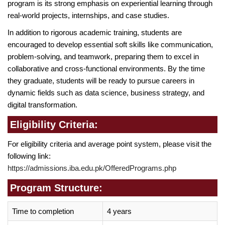
program is its strong emphasis on experiential learning through
real-world projects, internships, and case studies.
In addition to rigorous academic training, students are
encouraged to develop essential soft skills like communication,
problem-solving, and teamwork, preparing them to excel in
collaborative and cross-functional environments. By the time
they graduate, students will be ready to pursue careers in
dynamic fields such as data science, business strategy, and
digital transformation.
Eligibility Criteria:
For eligibility criteria and average point system, please visit the
following link:
https://admissions.iba.edu.pk/OfferedPrograms.php
Program Structure:
Time to completion
4 years