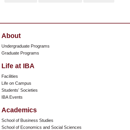
About
Undergraduate Programs
Graduate Programs
Life at IBA
Facilities
Life on Campus
Students' Societies
IBA Events
Academics
School of Business Studies
School of Economics and Social Sciences