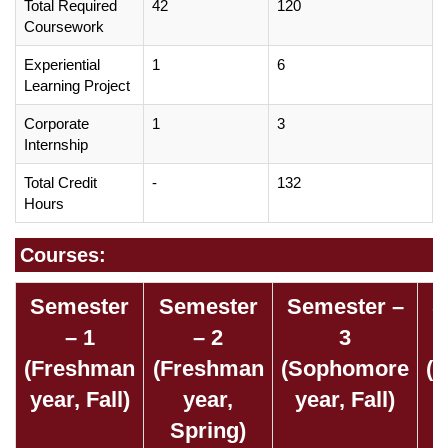
Total Required
42
120
Coursework
Experiential
1
6
Learning Project
Corporate
1
3
Internship
Total Credit
-
132
Hours
Courses:
Semester
Semester
Semester –
S
– 1
– 2
3
(Freshman
(Freshman
(Sophomore
(
year, Fall)
year,
year, Fall)
Spring)