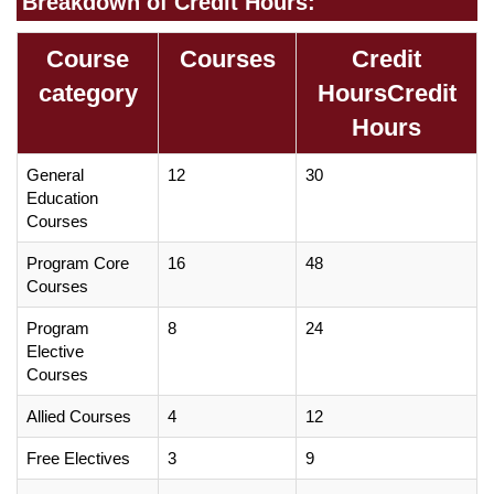
Breakdown of Credit Hours:
Course
Courses
Credit
category
HoursCredit
Hours
General
12
30
Education
Courses
Program Core
16
48
Courses
Program
8
24
Elective
Courses
Allied Courses
4
12
Free Electives
3
9