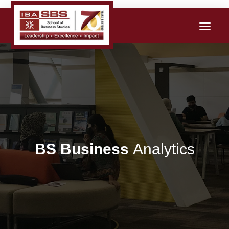
BS Business
Analytics