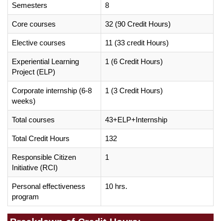
Semesters
8
Core courses
32 (90 Credit Hours)
Elective courses
11 (33 credit Hours)
Experiential Learning
1 (6 Credit Hours)
Project (ELP)
Corporate internship (6-8
1 (3 Credit Hours)
weeks)
Total courses
43+ELP+Internship
Total Credit Hours
132
Responsible Citizen
1
Initiative (RCI)
Personal effectiveness
10 hrs.
program