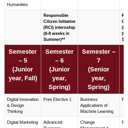
Humanities
Responsible
Re
Citizen Initiative
Cit
(RCI) internship
(RC
(6-8 weeks in
(6-
Summer)**
Su
Semester
Semester
Semester –
S
– 5
– 6
7
(Junior
(Junior
(Senior
year, Fall)
year,
year,
Spring)
Spring)
Digital Innovation
Free Elective 1
Business
Pro
& Design
Applications of
Thinking
Machine Learning
Digital Marketing
Advanced
Change
Pro