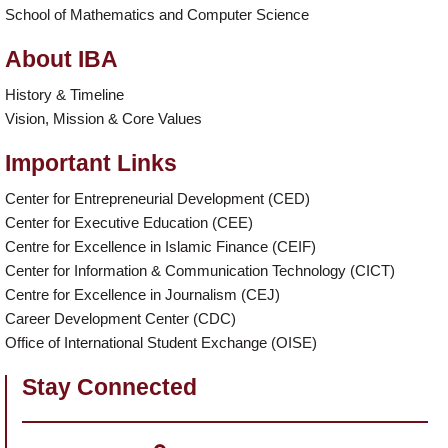
School of Mathematics and Computer Science
About IBA
History & Timeline
Vision, Mission & Core Values
Important Links
Center for Entrepreneurial Development (CED)
Center for Executive Education (CEE)
Centre for Excellence in Islamic Finance (CEIF)
Center for Information & Communication Technology (CICT)
Centre for Excellence in Journalism (CEJ)
Career Development Center (CDC)
Office of International Student Exchange (OISE)
Stay Connected