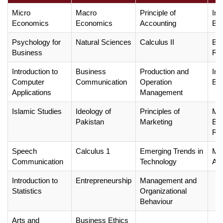
Micro
Macro
Principle of
Int
Economics
Economics
Accounting
Bus
Psychology for
Natural Sciences
Calculus II
Bu
Business
Ree
Introduction to
Business
Production and
Int
Computer
Communication
Operation
Bus
Applications
Management
Islamic Studies
Ideology of
Principles of
Met
Pakistan
Marketing
Bu
Re
Speech
Calculus 1
Emerging Trends in
Man
Communication
Technology
Acc
Introduction to
Entrepreneurship
Management and
Statistics
Organizational
Behaviour
Arts and
Business Ethics