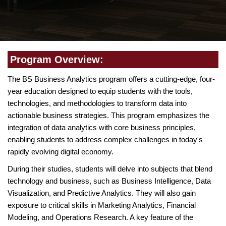
Program Overview:
The BS Business Analytics program offers a cutting-edge, four-
year education designed to equip students with the tools,
technologies, and methodologies to transform data into
actionable business strategies. This program emphasizes the
integration of data analytics with core business principles,
enabling students to address complex challenges in today's
rapidly evolving digital economy.
During their studies, students will delve into subjects that blend
technology and business, such as Business Intelligence, Data
Visualization, and Predictive Analytics. They will also gain
exposure to critical skills in Marketing Analytics, Financial
Modeling, and Operations Research. A key feature of the