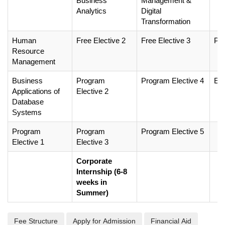
Business
Management &
Analytics
Digital
Transformation
Human
Free Elective 2
Free Elective 3
Pro
Resource
Management
Business
Program
Program Elective 4
EL
Applications of
Elective 2
Database
Systems
Program
Program
Program Elective 5
Elective 1
Elective 3
Corporate
Internship (6-8
weeks in
Summer)
Fee Structure
Apply for Admission
Financial Aid